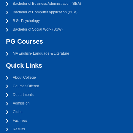
Bachelor of Business Administration (BBA)
Bachelor of Computer Application (BCA)
B.Sc Psychology
Bachelor of Social Work (BSW)
PG Courses
MA English- Language & Literature
Quick Links
About College
Courses Offered
Departments
Admission
Clubs
Facilities
Results