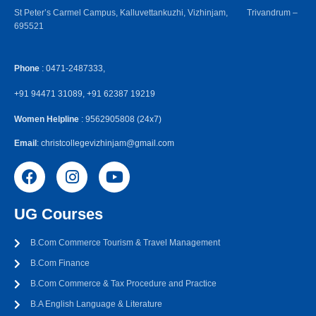
St Peter’s Carmel Campus, Kalluvettankuzhi, Vizhinjam, Trivandrum –
695521
Phone
: 0471-2487333,
+91 94471 31089, +91 62387 19219
Women Helpline
: 9562905808 (24x7)
Email
: christcollegevizhinjam@gmail.com
UG Courses
B.Com Commerce Tourism & Travel Management
B.Com Finance
B.Com Commerce & Tax Procedure and Practice
B.A English Language & Literature