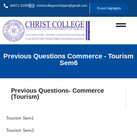
94471 31089
christcollegevizhinjam@gmail.com
Event Highlights
Previous Questions Commerce - Tourism
Sem6
Previous Questions- Commerce
(Tourism)
Tourism Sem1
Tourism Sem2