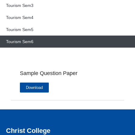
Tourism Sem3
Tourism Sem4
Tourism Sem5
Tourism Sem6
Sample Question Paper
Download
Christ College