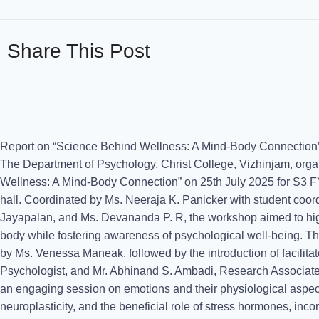
Share This Post
Report on “Science Behind Wellness: A Mind-Body Connectio
The Department of Psychology, Christ College, Vizhinjam, orga
Wellness: A Mind-Body Connection” on 25th July 2025 for S3 
hall. Coordinated by Ms. Neeraja K. Panicker with student coord
Jayapalan, and Ms. Devananda P. R, the workshop aimed to high
body while fostering awareness of psychological well-being. 
by Ms. Venessa Maneak, followed by the introduction of facilita
Psychologist, and Mr. Abhinand S. Ambadi, Research Associate
an engaging session on emotions and their physiological aspec
neuroplasticity, and the beneficial role of stress hormones, incor