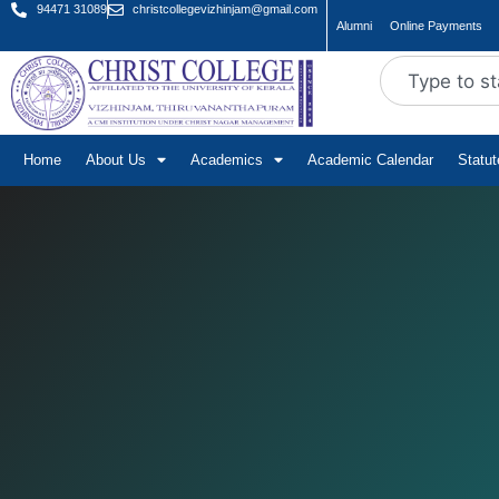
94471 31089
christcollegevizhinjam@gmail.com
Alumni
Online Payments
Home
About Us
Academics
Academic Calendar
Statu