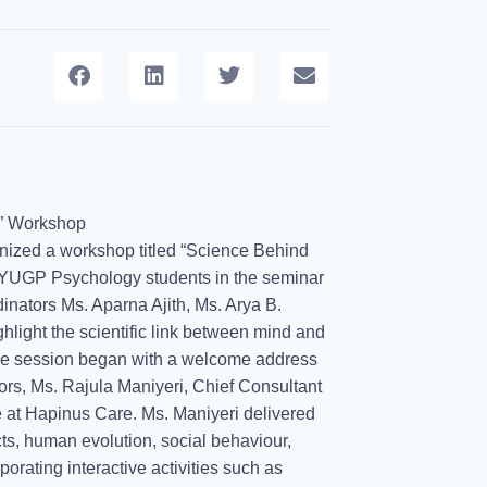
n” Workshop
nized a workshop titled “Science Behind
FYUGP Psychology students in the seminar
inators Ms. Aparna Ajith, Ms. Arya B.
light the scientific link between mind and
The session began with a welcome address
tors, Ms. Rajula Maniyeri, Chief Consultant
 at Hapinus Care. Ms. Maniyeri delivered
ts, human evolution, social behaviour,
porating interactive activities such as