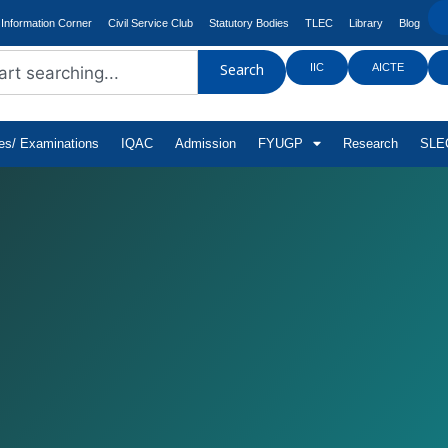
Information Corner
Civil Service Club
Statutory Bodies
TLEC
Library
Blog
IIC
AICTE
Search
tes/ Examinations
IQAC
Admission
FYUGP
Research
SLEC