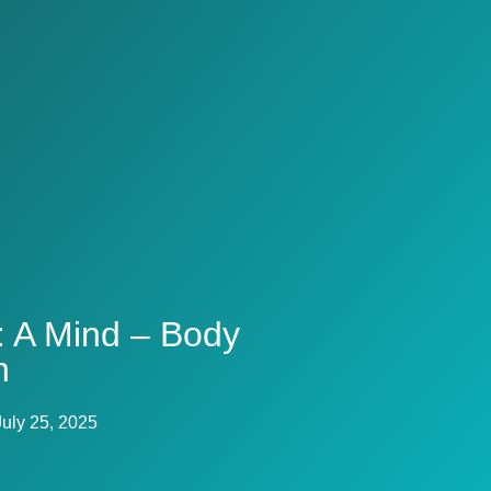
: A Mind – Body
n
July 25, 2025