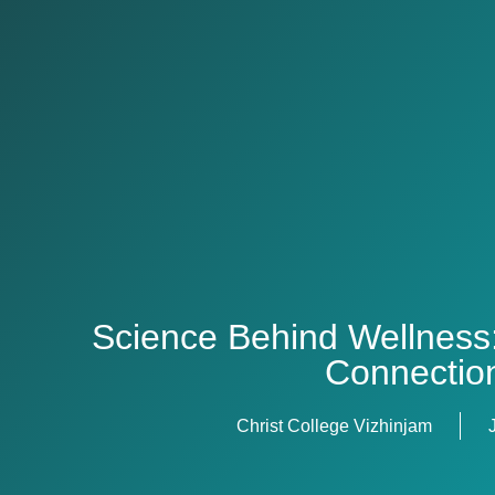
Science Behind Wellness
Connectio
Christ College Vizhinjam