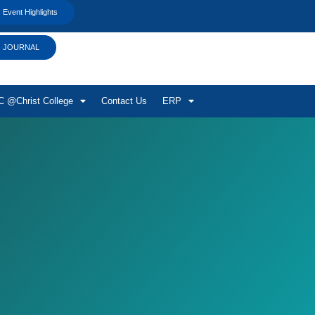
Event Highlights
JOURNAL
 @Christ College
Contact Us
ERP