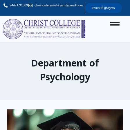
94471 31089
christcollegevizhinjam@gmail.com
Event Highlights
Department of
Psychology