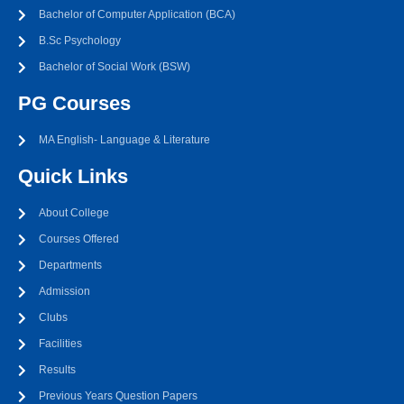
Bachelor of Computer Application (BCA)
B.Sc Psychology
Bachelor of Social Work (BSW)
PG Courses
MA English- Language & Literature
Quick Links
About College
Courses Offered
Departments
Admission
Clubs
Facilities
Results
Previous Years Question Papers