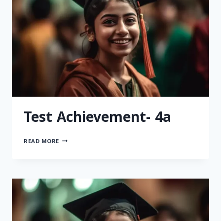
Test Achievement- 4a
READ MORE