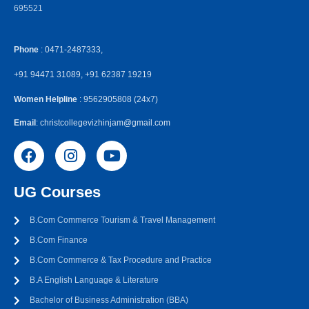
695521
Phone
: 0471-2487333,
+91 94471 31089, +91 62387 19219
Women Helpline
: 9562905808 (24x7)
Email
: christcollegevizhinjam@gmail.com
UG Courses
B.Com Commerce Tourism & Travel Management
B.Com Finance
B.Com Commerce & Tax Procedure and Practice
B.A English Language & Literature
Bachelor of Business Administration (BBA)