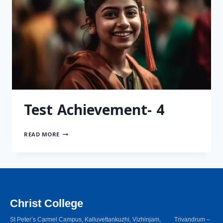
Test Achievement- 4
READ MORE
Christ College
St Peter’s Carmel Campus, Kalluvettankuzhi, Vizhinjam, Trivandrum –