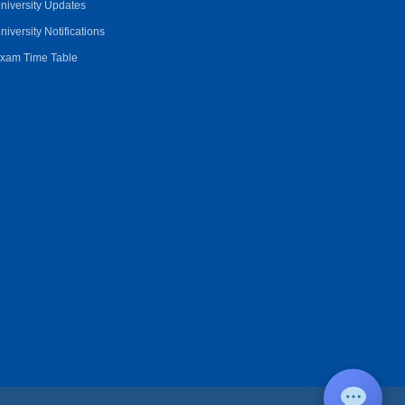
niversity Updates
niversity Notifications
xam Time Table