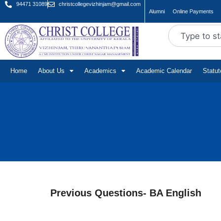
94471 31089
christcollegevizhinjam@gmail.com
Alumni
Online Payments
Home
About Us
Academics
Academic Calendar
Statu
Previous Questions- BA English