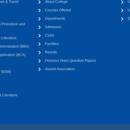
sm & Travel
About College
U
Courses Offered
U
Departments
E
 Procedure and
Admission
Clubs
Literature
Facilities
ministration (BBA)
Results
pplication (BCA)
Previous Years Question Papers
Alumni Association
k (BSW)
 Literature