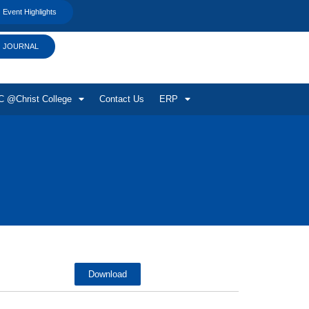
Event Highlights
JOURNAL
 @Christ College
Contact Us
ERP
Download