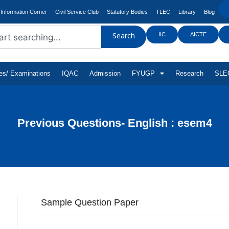
Information Corner
Civil Service Club
Statutory Bodies
TLEC
Library
Blog
IIC
AICTE
Search
tes/ Examinations
IQAC
Admission
FYUGP
Research
SLEC
Previous Questions- English : esem4
Sample Question Paper