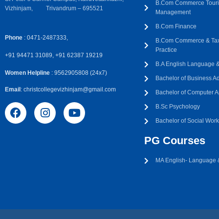
B.Com Commerce Touri
Vizhinjam, Trivandrum – 695521
Management
B.Com Finance
Phone
: 0471-2487333,
B.Com Commerce & Tax
Practice
+91 94471 31089, +91 62387 19219
B.A English Language & 
Women Helpline
: 9562905808 (24x7)
Bachelor of Business Ad
Email
: christcollegevizhinjam@gmail.com
Bachelor of Computer A
B.Sc Psychology
Bachelor of Social Wor
PG Courses
MA English- Language &