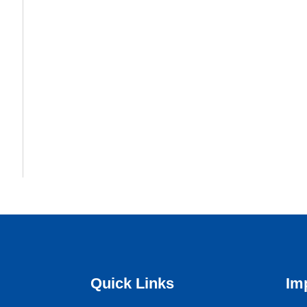
Quick Links
Im