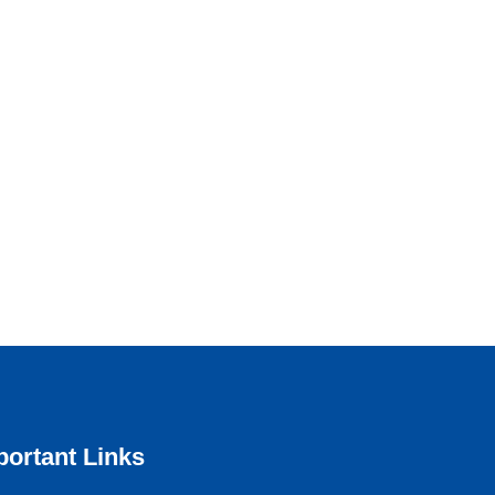
portant Links