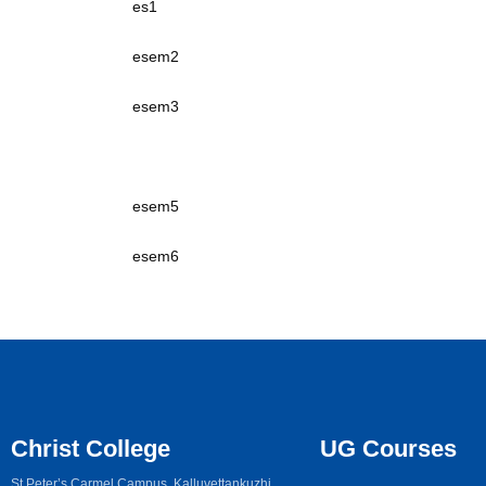
es1
esem2
esem3
esem4
esem5
esem6
Christ College
UG Courses
St Peter’s Carmel Campus, Kalluvettankuzhi,