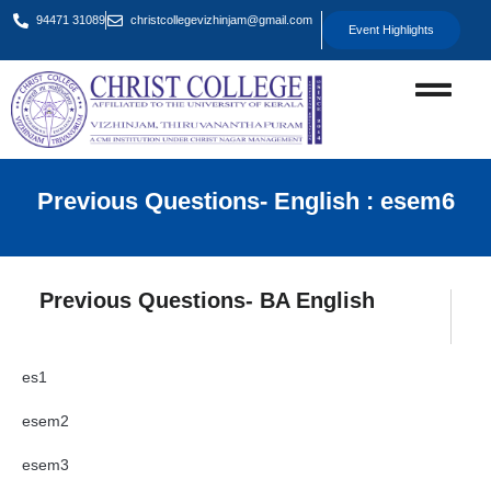
94471 31089
christcollegevizhinjam@gmail.com
Event Highlights
Previous Questions- English : esem6
Previous Questions- BA English
es1
esem2
esem3