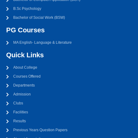
B.Sc Psychology
Bachelor of Social Work (BSW)
PG Courses
MA English- Language & Literature
Quick Links
About College
Courses Offered
Departments
Admission
Clubs
Facilities
Results
Previous Years Question Papers