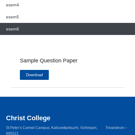
esem4
esem5
esem6
Sample Question Paper
Download
Christ College
St Peter’s Carmel Campus, Kalluvettankuzhi, Vizhinjam, Trivandrum –
695521