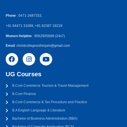
Phone
: 0471-2487333,
+91 94471 31089, +91 62387 19219
Women Helpline
: 9562905808 (24x7)
Email
: christcollegevizhinjam@gmail.com
UG Courses
B.Com Commerce Tourism & Travel Management
B.Com Finance
B.Com Commerce & Tax Procedure and Practice
B.A English Language & Literature
Bachelor of Business Administration (BBA)
Bachelor of Computer Application (BCA)