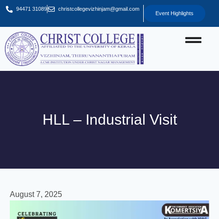
94471 31089
christcollegevizhinjam@gmail.com
Event Highlights
HLL – Industrial Visit
August 7, 2025