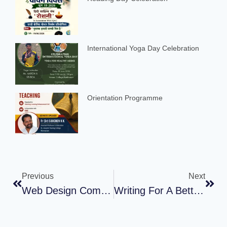
International Yoga Day Celebration
Orientation Programme
Previous
Next
Web Design Competition
Writing For A Better World : The Impact Of Writing On Gender And Environmental Advocacy