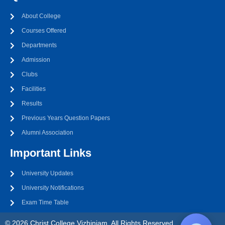
About College
Courses Offered
Departments
Admission
Clubs
Facilities
Results
Previous Years Question Papers
Alumni Association
Important Links
University Updates
University Notifications
Exam Time Table
© 2026 Christ College Vizhinjam. All Rights Reserved