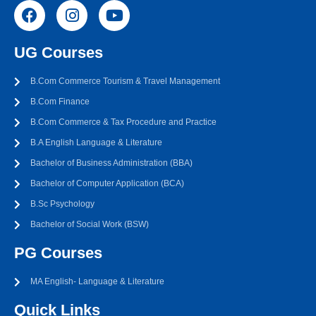
UG Courses
B.Com Commerce Tourism & Travel Management
B.Com Finance
B.Com Commerce & Tax Procedure and Practice
B.A English Language & Literature
Bachelor of Business Administration (BBA)
Bachelor of Computer Application (BCA)
B.Sc Psychology
Bachelor of Social Work (BSW)
PG Courses
MA English- Language & Literature
Quick Links