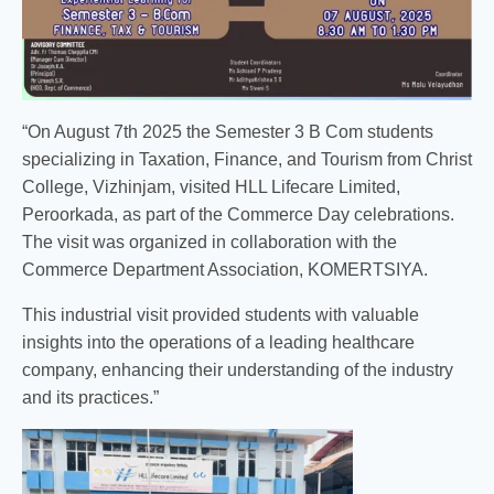
“On August 7th 2025 the Semester 3 B Com students
specializing in Taxation, Finance, and Tourism from Christ
College, Vizhinjam, visited HLL Lifecare Limited,
Peroorkada, as part of the Commerce Day celebrations.
The visit was organized in collaboration with the
Commerce Department Association, KOMERTSIYA.
This industrial visit provided students with valuable
insights into the operations of a leading healthcare
company, enhancing their understanding of the industry
and its practices.”