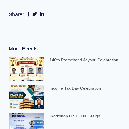
Share:
More Events
146th Premchand Jayanti Celebration
Income Tax Day Celebration
Workshop On UI UX Design