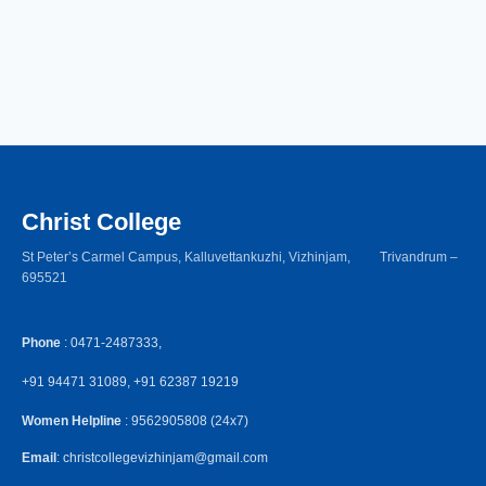
Christ College
St Peter’s Carmel Campus, Kalluvettankuzhi, Vizhinjam, Trivandrum –
695521
Phone
: 0471-2487333,
+91 94471 31089, +91 62387 19219
Women Helpline
: 9562905808 (24x7)
Email
: christcollegevizhinjam@gmail.com