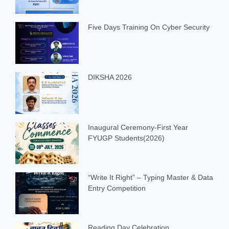
Five Days Training On Cyber Security
DIKSHA 2026
Inaugural Ceremony-First Year
FYUGP Students(2026)
“Write It Right” – Typing Master & Data
Entry Competition
Reading Day Celebration