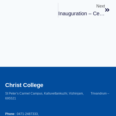
Next
Inauguration – Certificate Course 2023
Christ College
St Peter’s Carmel Campus, Kalluvettankuzhi, Vizhinjam, Trivandrum –
695521
Phone
: 0471-2487333,