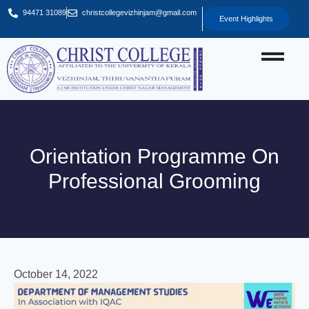
94471 31089
christcollegevizhinjam@gmail.com
Event Highlights
Orientation Programme On
Professional Grooming
October 14, 2022