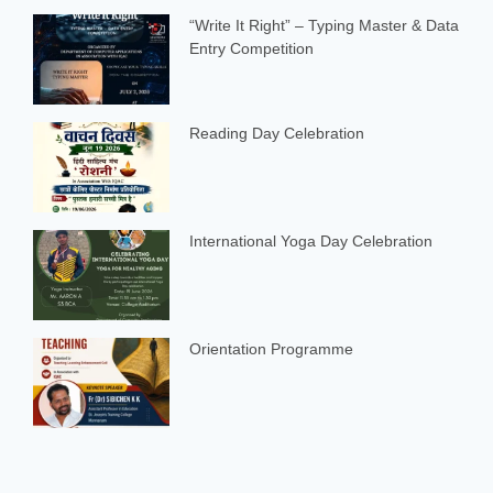
“Write It Right” – Typing Master & Data
Entry Competition
Reading Day Celebration
International Yoga Day Celebration
Orientation Programme