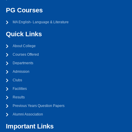
PG Courses
MA English- Language & Literature
Quick Links
About College
Courses Offered
Departments
Admission
Clubs
Facilities
Results
Previous Years Question Papers
Alumni Association
Important Links