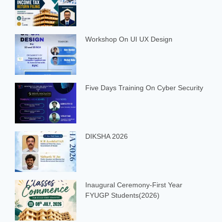
Workshop On UI UX Design
Five Days Training On Cyber Security
DIKSHA 2026
Inaugural Ceremony-First Year
FYUGP Students(2026)