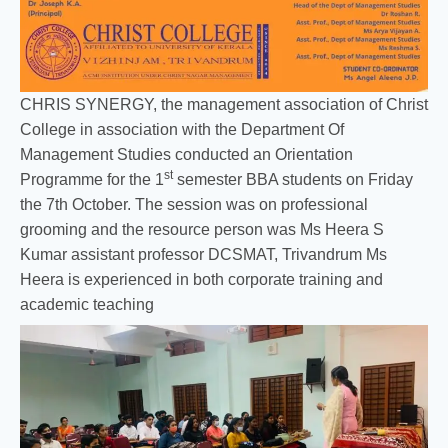
CHRIS SYNERGY, the management association of Christ
College in association with the Department Of
Management Studies conducted an Orientation
st
Programme for the 1
semester BBA students on Friday
the 7th October. The session was on professional
grooming and the resource person was Ms Heera S
Kumar assistant professor DCSMAT, Trivandrum Ms
Heera is experienced in both corporate training and
academic teaching