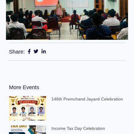
Share:
More Events
146th Premchand Jayanti Celebration
Income Tax Day Celebration