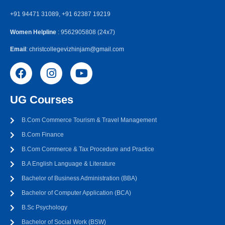
+91 94471 31089, +91 62387 19219
Women Helpline
: 9562905808 (24x7)
Email
: christcollegevizhinjam@gmail.com
UG Courses
B.Com Commerce Tourism & Travel Management
B.Com Finance
B.Com Commerce & Tax Procedure and Practice
B.A English Language & Literature
Bachelor of Business Administration (BBA)
Bachelor of Computer Application (BCA)
B.Sc Psychology
Bachelor of Social Work (BSW)