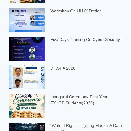
Workshop On UI UX Design
Five Days Training On Cyber Security
DIKSHA 2026
Inaugural Ceremony-First Year
FYUGP Students(2026)
“Write It Right” – Typing Master & Data