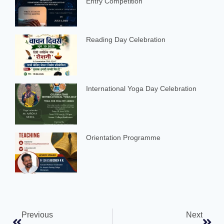
Entry Competition
Reading Day Celebration
International Yoga Day Celebration
Orientation Programme
Previous
Next