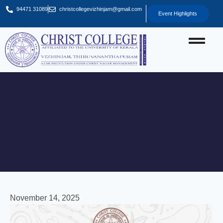
94471 31089
christcollegevizhinjam@gmail.com
Event Highlights
November 14, 2025