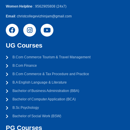
Women Helpline
: 9562905808 (24x7)
Email
: christcollegevizhinjam@gmail.com
UG Courses
B.Com Commerce Tourism & Travel Management
B.Com Finance
B.Com Commerce & Tax Procedure and Practice
B.A English Language & Literature
Bachelor of Business Administration (BBA)
Bachelor of Computer Application (BCA)
B.Sc Psychology
Bachelor of Social Work (BSW)
PG Courses