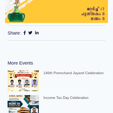
Share:
More Events
146th Premchand Jayanti Celebration
Income Tax Day Celebration