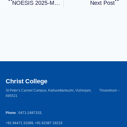
NOESIS 2025-MENTAL HEALTH AWARENESS MONTH
Next Post
Christ College
St Peter’s Carmel Campus, Kalluvettankuzhi, Vizhinjam, Trivandrum –
695521
Phone
: 0471-2487333,
+91 94471 31089, +91 62387 19219