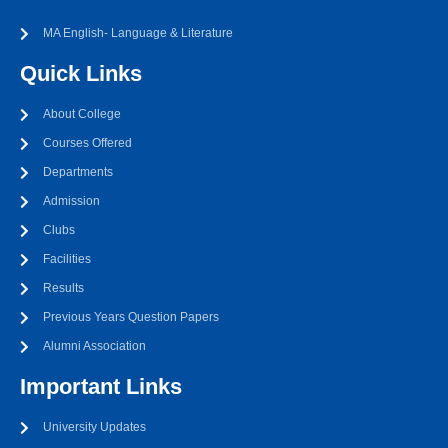
MA English- Language & Literature
Quick Links
About College
Courses Offered
Departments
Admission
Clubs
Facilities
Results
Previous Years Question Papers
Alumni Association
Important Links
University Updates