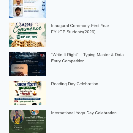
Inaugural Ceremony-First Year
FYUGP Students(2026)
“Write It Right” – Typing Master & Data
Entry Competition
Reading Day Celebration
International Yoga Day Celebration