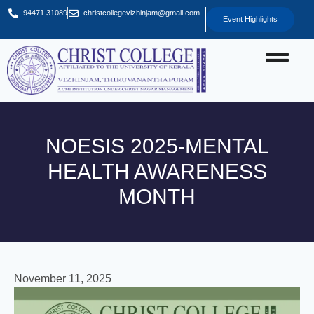
94471 31089
christcollegevizhinjam@gmail.com
Event Highlights
NOESIS 2025-MENTAL
HEALTH AWARENESS
MONTH
November 11, 2025