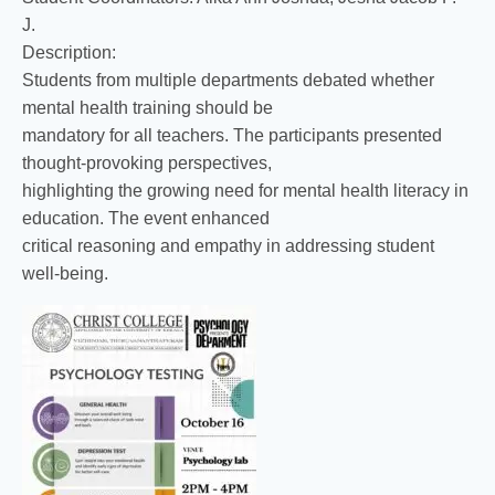
J.
Description:
Students from multiple departments debated whether
mental health training should be
mandatory for all teachers. The participants presented
thought-provoking perspectives,
highlighting the growing need for mental health literacy in
education. The event enhanced
critical reasoning and empathy in addressing student
well-being.