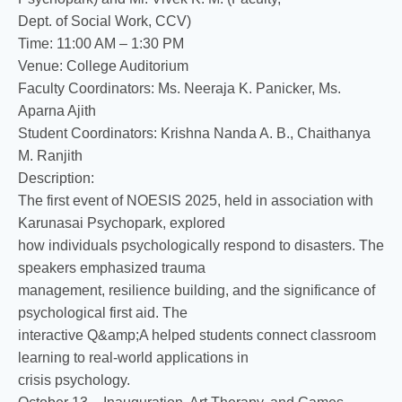
Dept. of Social Work, CCV)
Time: 11:00 AM – 1:30 PM
Venue: College Auditorium
Faculty Coordinators: Ms. Neeraja K. Panicker, Ms.
Aparna Ajith
Student Coordinators: Krishna Nanda A. B., Chaithanya
M. Ranjith
Description:
The first event of NOESIS 2025, held in association with
Karunasai Psychopark, explored
how individuals psychologically respond to disasters. The
speakers emphasized trauma
management, resilience building, and the significance of
psychological first aid. The
interactive Q&amp;A helped students connect classroom
learning to real-world applications in
crisis psychology.