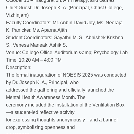
October 13 – Inauguration, Art Therapy, and Games
Chief Guest: Dr. Joseph K. A. (Principal, Christ College,
Vizhinjam)
Faculty Coordinators: Mr. Anbin David Joy, Ms. Neeraja
K. Panicker, Ms. Aparna Ajith
Student Coordinators: Gayathri M. S., Abhishek Krishna
S., Venesa Maneak, Ashik S.
Venue: College Office, Auditorium &amp; Psychology Lab
Time: 10:20 AM – 4:00 PM
Description:
The formal inauguration of NOESIS 2025 was conducted
by Dr. Joseph K. A., Principal, who
addressed the gathering and officially launched the
Mental Health Awareness Month. The
ceremony included the installation of the Ventilation Box
—a student-led reflective activity
for expressing thoughts anonymously—and a banner
drop, symbolizing openness and