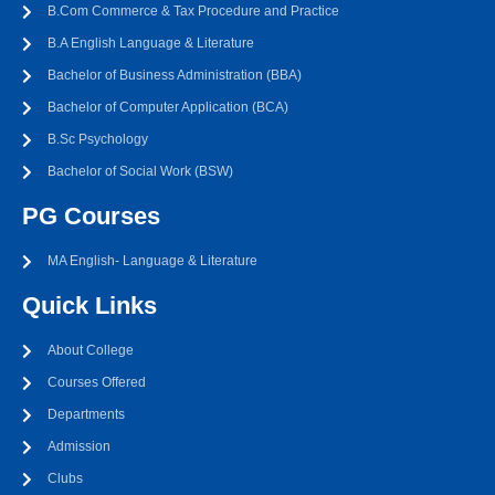
B.Com Commerce & Tax Procedure and Practice
B.A English Language & Literature
Bachelor of Business Administration (BBA)
Bachelor of Computer Application (BCA)
B.Sc Psychology
Bachelor of Social Work (BSW)
PG Courses
MA English- Language & Literature
Quick Links
About College
Courses Offered
Departments
Admission
Clubs