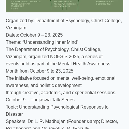
Organized by: Department of Psychology, Christ College,
Vizhinjam
Dates: October 9 – 23, 2025
Theme: “Understanding Inner Mind”
The Department of Psychology, Christ College,
Vizhinjam, organized NOESIS 2025, a series of
events held as part of the Mental Health Awareness
Month from October 9 to 23, 2025.
The initiative focused on mental well-being, emotional
awareness, and holistic development
through creative, academic, and experiential sessions.
October 9 – Thejaswa Talk Series
Topic: Understanding Psychological Responses to
Disaster
Speakers: Dr. L. R. Madhujan (Founder &amp; Director,
Psychopark) and Mr. Vivek K. M. (Faculty,