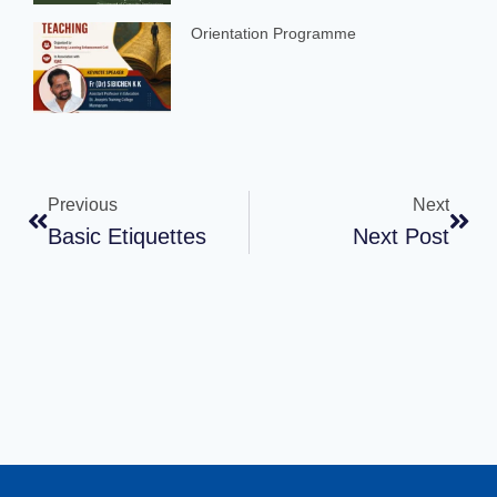
Orientation Programme
Previous
Next
Basic Etiquettes
Next Post