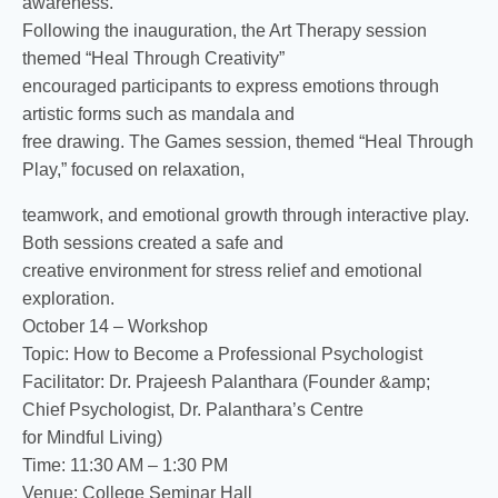
awareness.
Following the inauguration, the Art Therapy session
themed “Heal Through Creativity”
encouraged participants to express emotions through
artistic forms such as mandala and
free drawing. The Games session, themed “Heal Through
Play,” focused on relaxation,
teamwork, and emotional growth through interactive play.
Both sessions created a safe and
creative environment for stress relief and emotional
exploration.
October 14 – Workshop
Topic: How to Become a Professional Psychologist
Facilitator: Dr. Prajeesh Palanthara (Founder &amp;
Chief Psychologist, Dr. Palanthara’s Centre
for Mindful Living)
Time: 11:30 AM – 1:30 PM
Venue: College Seminar Hall