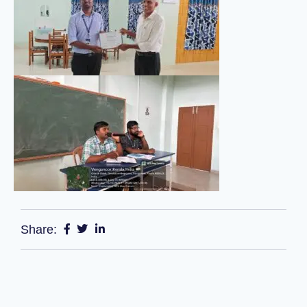
Share: