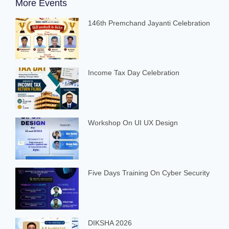
More Events
146th Premchand Jayanti Celebration
Income Tax Day Celebration
Workshop On UI UX Design
Five Days Training On Cyber Security
DIKSHA 2026