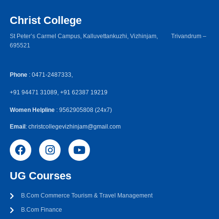
Christ College
St Peter’s Carmel Campus, Kalluvettankuzhi, Vizhinjam, Trivandrum –
695521
Phone
: 0471-2487333,
+91 94471 31089, +91 62387 19219
Women Helpline
: 9562905808 (24x7)
Email
: christcollegevizhinjam@gmail.com
UG Courses
B.Com Commerce Tourism & Travel Management
B.Com Finance