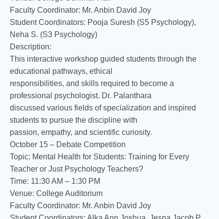
Faculty Coordinator: Mr. Anbin David Joy
Student Coordinators: Pooja Suresh (S5 Psychology),
Neha S. (S3 Psychology)
Description:
This interactive workshop guided students through the
educational pathways, ethical
responsibilities, and skills required to become a
professional psychologist. Dr. Palanthara
discussed various fields of specialization and inspired
students to pursue the discipline with
passion, empathy, and scientific curiosity.
October 15 – Debate Competition
Topic: Mental Health for Students: Training for Every
Teacher or Just Psychology Teachers?
Time: 11:30 AM – 1:30 PM
Venue: College Auditorium
Faculty Coordinator: Mr. Anbin David Joy
Student Coordinators: Alka Ann Joshua, Jesna Jacob P.