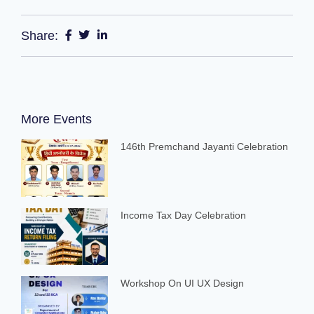
Share:
More Events
146th Premchand Jayanti Celebration
Income Tax Day Celebration
Workshop On UI UX Design