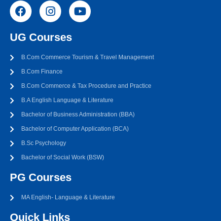
UG Courses
B.Com Commerce Tourism & Travel Management
B.Com Finance
B.Com Commerce & Tax Procedure and Practice
B.A English Language & Literature
Bachelor of Business Administration (BBA)
Bachelor of Computer Application (BCA)
B.Sc Psychology
Bachelor of Social Work (BSW)
PG Courses
MA English- Language & Literature
Quick Links