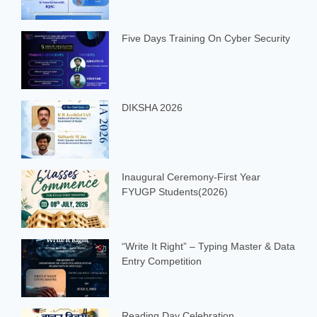
Five Days Training On Cyber Security
DIKSHA 2026
Inaugural Ceremony-First Year
FYUGP Students(2026)
“Write It Right” – Typing Master & Data
Entry Competition
Reading Day Celebration