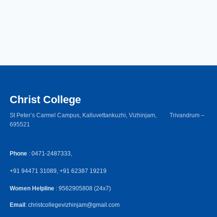
Christ College
St Peter’s Carmel Campus, Kalluvettankuzhi, Vizhinjam, Trivandrum –
695521
Phone
: 0471-2487333,
+91 94471 31089, +91 62387 19219
Women Helpline
: 9562905808 (24x7)
Email
: christcollegevizhinjam@gmail.com