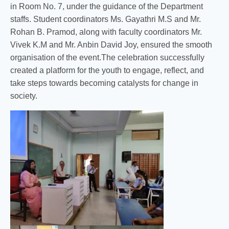
in Room No. 7, under the guidance of the Department
staffs. Student coordinators Ms. Gayathri M.S and Mr.
Rohan B. Pramod, along with faculty coordinators Mr.
Vivek K.M and Mr. Anbin David Joy, ensured the smooth
organisation of the event.The celebration successfully
created a platform for the youth to engage, reflect, and
take steps towards becoming catalysts for change in
society.