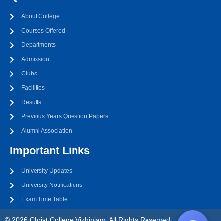
About College
Courses Offered
Departments
Admission
Clubs
Facilities
Results
Previous Years Question Papers
Alumni Association
Important Links
University Updates
University Notifications
Exam Time Table
© 2026 Christ College Vizhinjam. All Rights Reserved