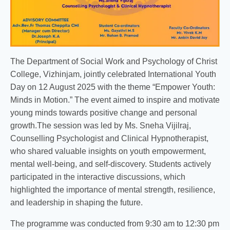
The Department of Social Work and Psychology of Christ
College, Vizhinjam, jointly celebrated International Youth
Day on 12 August 2025 with the theme “Empower Youth:
Minds in Motion.” The event aimed to inspire and motivate
young minds towards positive change and personal
growth.The session was led by Ms. Sneha Vijilraj,
Counselling Psychologist and Clinical Hypnotherapist,
who shared valuable insights on youth empowerment,
mental well-being, and self-discovery. Students actively
participated in the interactive discussions, which
highlighted the importance of mental strength, resilience,
and leadership in shaping the future.
The programme was conducted from 9:30 am to 12:30 pm