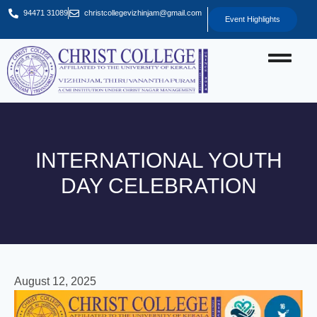
94471 31089
christcollegevizhinjam@gmail.com
Event Highlights
INTERNATIONAL YOUTH
DAY CELEBRATION
August 12, 2025