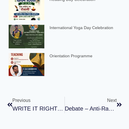
International Yoga Day Celebration
Orientation Programme
Previous
Next
WRITE IT RIGHT – Celebrating Email Day : ART OF WRITING PROFESSIONAL EMAILS
Debate – Anti-Ragging Week